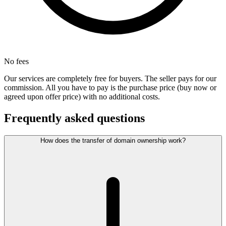
No fees
Our services are completely free for buyers. The seller pays for our
commission. All you have to pay is the purchase price (buy now or
agreed upon offer price) with no additional costs.
Frequently asked questions
How does the transfer of domain ownership work?