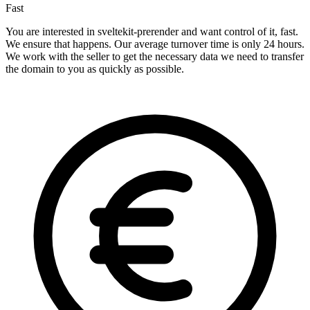
Fast
You are interested in sveltekit-prerender and want control of it, fast.
We ensure that happens. Our average turnover time is only 24 hours.
We work with the seller to get the necessary data we need to transfer
the domain to you as quickly as possible.