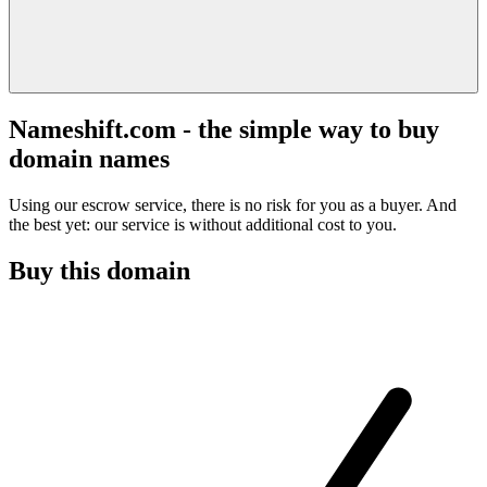
Nameshift.com - the simple way to buy
domain names
Using our escrow service, there is no risk for you as a buyer. And
the best yet: our service is without additional cost to you.
Buy this domain