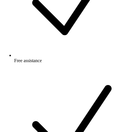
Free
assistance