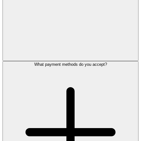
What payment methods do you accept?