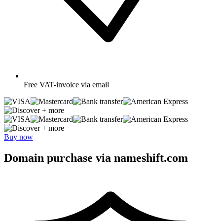
Free
VAT-invoice via email
+ more
+ more
Buy now
Domain purchase via nameshift.com