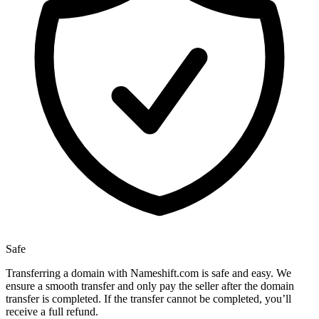
Safe
Transferring a domain with Nameshift.com is safe and easy. We
ensure a smooth transfer and only pay the seller after the domain
transfer is completed. If the transfer cannot be completed, you’ll
receive a full refund.