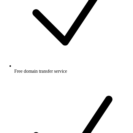
Free
domain transfer service