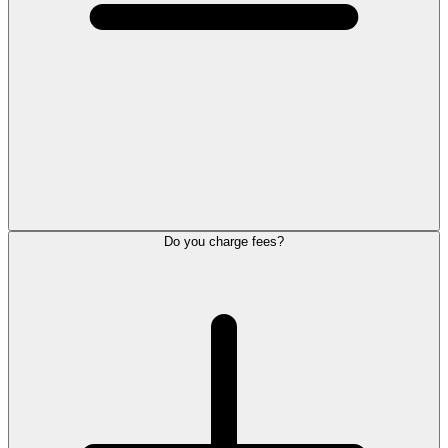
Do you charge fees?