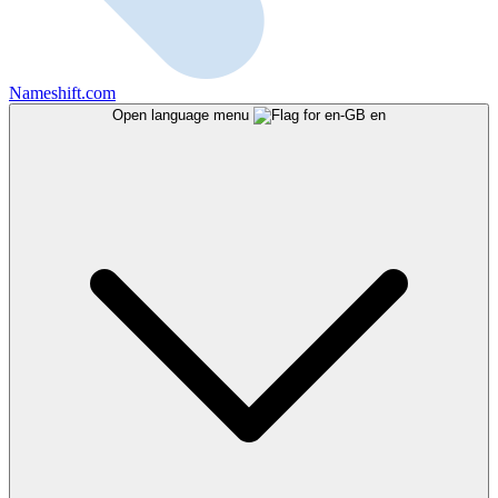
Nameshift.com
Open language menu
en