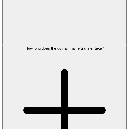
How long does the domain name transfer take?